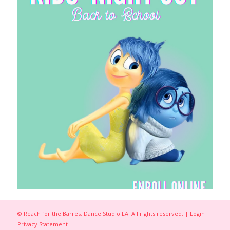
© Reach for the Barres, Dance Studio LA. All rights reserved. |
Login
|
Privacy Statement