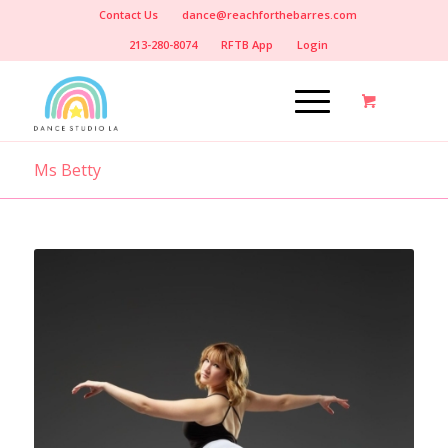
Contact Us
dance@reachforthebarres.com
213-280-8074
RFTB App
Login
Ms Betty