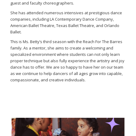
guest and faculty choreographers.
She has attended numerous intensives at prestigious dance
companies, including LA Contemporary Dance Company,
American Ballet Theatre, Texas Ballet Theatre, and Orlando
Ballet.
This is Ms. Betty’s third season with the Reach For The Barres
family. As a mentor, she aims to create a welcoming and
specialized environment where students can not only learn
proper technique but also fully experience the artistry and joy
dance has to offer. We are so happy to have her on our team
as we continue to help dancers of all ages grow into capable,
compassionate, and creative individuals.