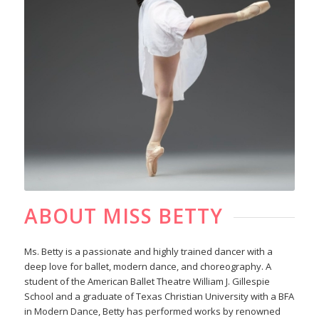
ABOUT MISS BETTY
Ms. Betty is a passionate and highly trained dancer with a
deep love for ballet, modern dance, and choreography. A
student of the American Ballet Theatre William J. Gillespie
School and a graduate of Texas Christian University with a BFA
in Modern Dance, Betty has performed works by renowned