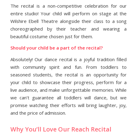
The recital is a non-competitive celebration for our
entire studio! Your child will perform on stage at the
Wilshire Ebell Theatre alongside their class to a song
choreographed by their teacher and wearing a
beautiful costume chosen just for them.
Should your child be a part of the recital?
Absolutely! Our dance recital is a joyful tradition filled
with community spirit and fun. From toddlers to
seasoned students, the recital is an opportunity for
your child to showcase their progress, perform for a
live audience, and make unforgettable memories. While
we can’t guarantee all toddlers will dance, but we
promise watching their efforts will bring laughter, joy,
and the price of admission.
Why You’ll Love Our Reach Recital