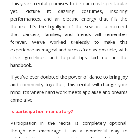
This year’s recital promises to be our most spectacular
yet. Picture it: dazzling costumes, inspiring
performances, and an electric energy that fills the
theatre. It’s the highlight of the season—a moment
that dancers, families, and friends will remember
forever. We’ve worked tirelessly to make this
experience as magical and stress-free as possible, with
clear guidelines and helpful tips laid out in the
handbook.
If you’ve ever doubted the power of dance to bring joy
and community together, this recital will change your
mind. It’s where hard work meets applause and dreams
come alive.
Is participation mandatory?
Participation in the recital is completely optional,
though we encourage it as a wonderful way to