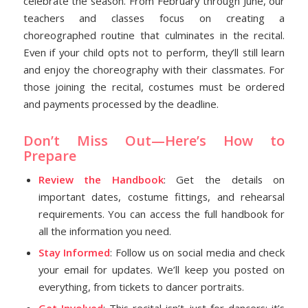
celebrate the season. From February through June, our
teachers and classes focus on creating a
choreographed routine that culminates in the recital.
Even if your child opts not to perform, they’ll still learn
and enjoy the choreography with their classmates. For
those joining the recital, costumes must be ordered
and payments processed by the deadline.
Don’t Miss Out—Here’s How to
Prepare
Review the Handbook
: Get the details on
important dates, costume fittings, and rehearsal
requirements. You can access the full handbook for
all the information you need.
Stay Informed
: Follow us on social media and check
your email for updates. We’ll keep you posted on
everything, from tickets to dancer portraits.
Get Involved
: This recital isn’t just for dancers; it’s