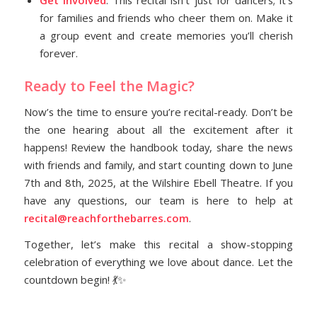
for families and friends who cheer them on. Make it
a group event and create memories you’ll cherish
forever.
Ready to Feel the Magic?
Now’s the time to ensure you’re recital-ready. Don’t be
the one hearing about all the excitement after it
happens! Review the handbook today, share the news
with friends and family, and start counting down to June
7th and 8th, 2025, at the Wilshire Ebell Theatre. If you
have any questions, our team is here to help at
recital@reachforthebarres.com
.
Together, let’s make this recital a show-stopping
celebration of everything we love about dance. Let the
countdown begin! 💃✨