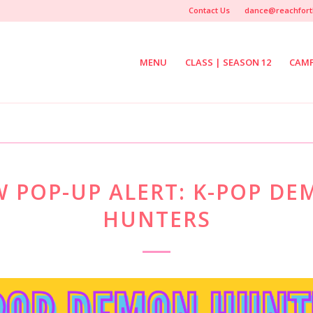
Contact Us
dance@reachfort
MENU
CLASS | SEASON 12
CAM
 POP-UP ALERT: K-POP D
HUNTERS