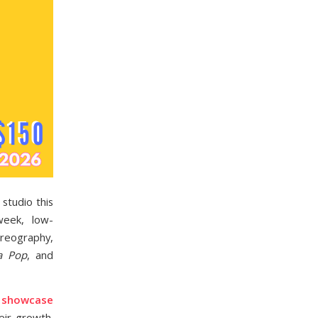
studio this
week, low-
oreography,
a Pop
, and
s showcase
eir growth.