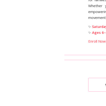
Whether 
empowering
movement
✨
Saturda
✨
Ages 6–
Enroll Now