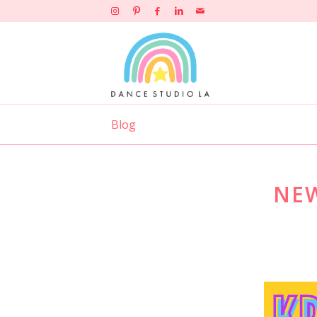
Blog
NEW