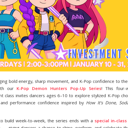
ging bold energy, sharp movement, and K-Pop confidence to the 
with our
K-Pop Demon Hunters Pop-Up Series
! This four-
 class invites dancers ages 6–10 to explore stylized K-Pop ch
y, and performance confidence inspired by
How It’s Done
,
Sod
to build week-to-week, the series ends with a
special in-clas
es — giving dancers a chance to shine, perform, and celebrate th