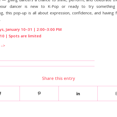
your dancer is new to K-Pop or ready to try something 
, this pop-up is all about expression, confidence, and having 
.
ys, January 10–31 | 2:00–3:00 PM
10 | Spots are limited
 –>
Share this entry