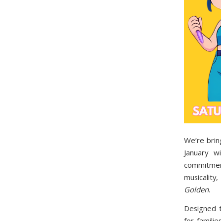
We’re brin
January 
commitment
musicalit
Golden
.
Designed 
for famili