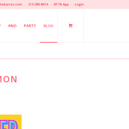
hebarres.com
213-280-8074
RFTB App
Login
P
KNO
PARTY
BLOG
EMON