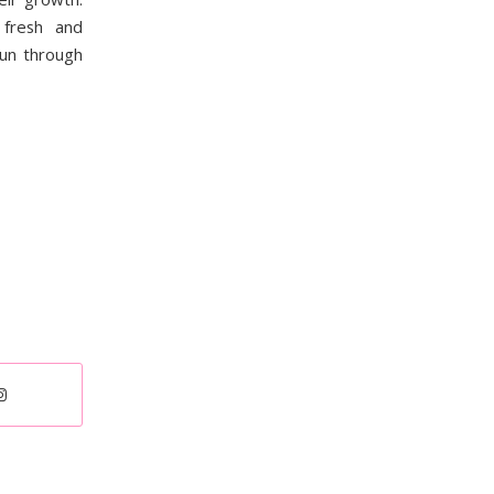
fresh and
fun through