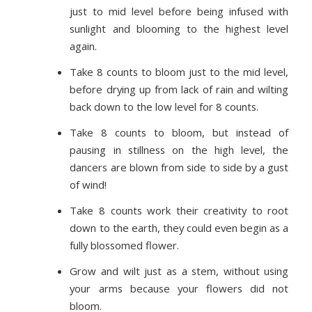
just to mid level before being infused with
sunlight and blooming to the highest level
again.
Take 8 counts to bloom just to the mid level,
before drying up from lack of rain and wilting
back down to the low level for 8 counts.
Take 8 counts to bloom, but instead of
pausing in stillness on the high level, the
dancers are blown from side to side by a gust
of wind!
Take 8 counts work their creativity to root
down to the earth, they could even begin as a
fully blossomed flower.
Grow and wilt just as a stem, without using
your arms because your flowers did not
bloom.