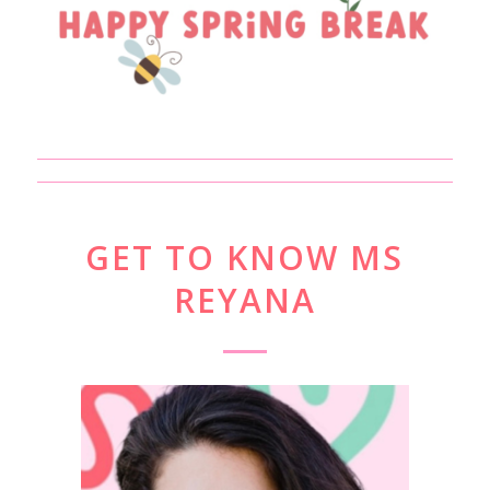
GET TO KNOW MS
REYANA