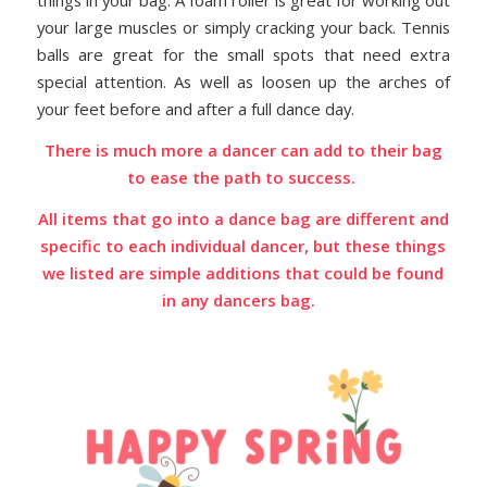
things in your bag. A foam roller is great for working out
your large muscles or simply cracking your back. Tennis
balls are great for the small spots that need extra
special attention. As well as loosen up the arches of
your feet before and after a full dance day.
There is much more a dancer can add to their bag
to ease the path to success.
All items that go into a dance bag are different and
specific to each individual dancer, but these things
we listed are simple additions that could be found
in any dancers bag.