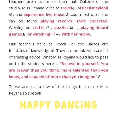
teachers are much more than that. Outside of the
studio, Miss Reyana loves to
travel
✈️,
visit Disneyland
🎡, and
experience live music
🎵…but most often she
can be found
playing records she’s collected
.
Working on
crafts
🎨,
puzzles
🧩 ,
playing board
games
♟,
or watching F1
🏎️
with her hubby
.
Our teachers here at Reach For the Barres are
fountains of knowledge⛲️. They are people who are full
of amazing advice. What Miss Reyana would like to pass
on to the students here is
“Believe in yourself. You
are braver than you think, more talented than you
know, and capable of more than you imagine”
💕
These are just a few of the things that make Miss
Reyana so special!