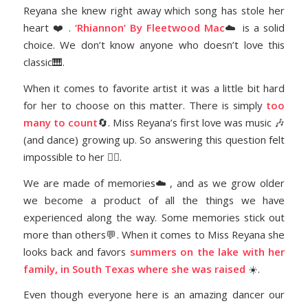
Reyana she knew right away which song has stole her
heart ❤️ .
‘Rhiannon’ By Fleetwood Mac
☁️ is a solid
choice. We don’t know anyone who doesn’t love this
classic🎹.
When it comes to favorite artist it was a little bit hard
for her to choose on this matter. There is simply
too
many to count
🔄. Miss Reyana’s first love was music 🎶
(and dance) growing up. So answering this question felt
impossible to her 🤷‍♀️.
We are made of memories☁️, and as we grow older
we become a product of all the things we have
experienced along the way. Some memories stick out
more than others💬. When it comes to Miss Reyana she
looks back and favors
summers on the lake with her
family, in South Texas where she was raised
☀️.
Even though everyone here is an amazing dancer our