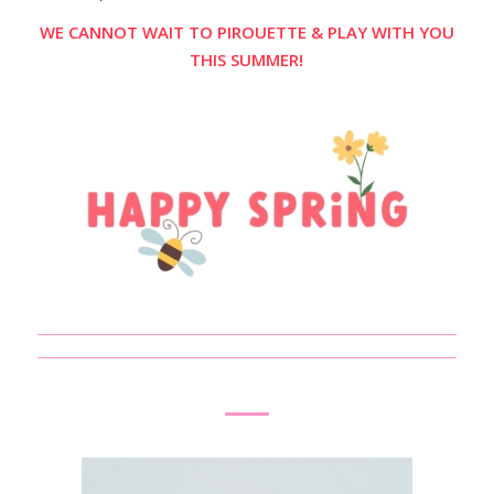
WE CANNOT WAIT TO PIROUETTE & PLAY WITH YOU
THIS SUMMER!