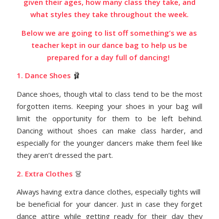
given their ages, how many class they take, and
what styles they take throughout the week.
Below we are going to list off something’s we as
teacher kept in our dance bag to help us be
prepared for a day full of dancing!
1. Dance Shoes
🩰
Dance shoes, though vital to class tend to be the most
forgotten items. Keeping your shoes in your bag will
limit the opportunity for them to be left behind.
Dancing without shoes can make class harder, and
especially for the younger dancers make them feel like
they aren’t dressed the part.
2. Extra Clothes
👗
Always having extra dance clothes, especially tights will
be beneficial for your dancer.
Just in case they forget
dance attire while getting ready for their day they