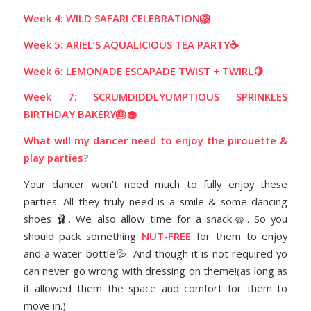
Week 4: WILD SAFARI CELEBRATION🦁
Week 5: ARIEL’S AQUALICIOUS TEA PARTY☕️
Week 6: LEMONADE ESCAPADE TWIST + TWIRL🍋
Week 7: SCRUMDIDDLYUMPTIOUS SPRINKLES
BIRTHDAY BAKERY🎂🧁
What will my dancer need to enjoy the pirouette &
play parties?
Your dancer won’t need much to fully enjoy these
parties. All they truly need is a smile & some dancing
shoes 🩰. We also allow time for a snack🥨. So you
should pack something
NUT-FREE
for them to enjoy
and a water bottle💦.
And though it is not required yo
can never go wrong with dressing on theme!(as long as
it allowed them the space and comfort for them to
move in.)