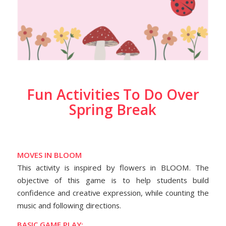
Fun Activities To Do Over
Spring Break
MOVES IN BLOOM
This activity is inspired by flowers in BLOOM. The
objective of this game is to help students build
confidence and creative expression, while counting the
music and following directions.
BASIC GAME PLAY: