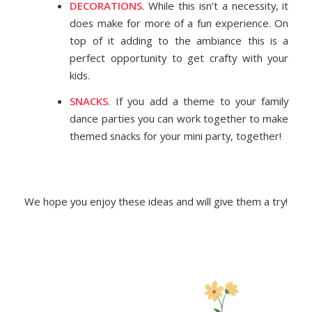
DECORATIONS
. While this isn’t a necessity, it
does make for more of a fun experience. On
top of it adding to the ambiance this is a
perfect opportunity to get crafty with your
kids.
SNACKS
. If you add a theme to your family
dance parties you can work together to make
themed snacks for your mini party, together!
We hope you enjoy these ideas and will give them a try!