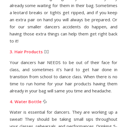
already some waiting for them in their bag. Sometimes
a leotard breaks or tights get ripped, and if you keep
an extra pair on hand you will always be prepared. Or
for our smaller dancers accidents do happen, and
having those extra things can help them get right back
to it!
3. Hair Products
💇‍♀️
Your dancers hair NEEDS to be out of their face for
class, and sometimes it’s hard to get hair done in
transition from school to dance class. When there is no
time to run home for your hair products having them
already in your bag will same you time and headache.
4. Water Bottle
💦
Water is essential for dancers. They are working up a
sweat!
T
hey should be taking small sips throughout
your classes, rehearsals, and performances. Drinking 5-