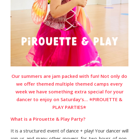
Our summers are jam packed with fun! Not only do
we offer themed multiple themed camps every
week we have something extra special for your
dancer to enjoy on Saturday’s… ⭐️PIROUETTE &
PLAY PARTIES⭐️
What is a Pirouette & Play Party?
It is
a structured event of dance + play! Your dancer will
join us and many other movers for two hours of non-