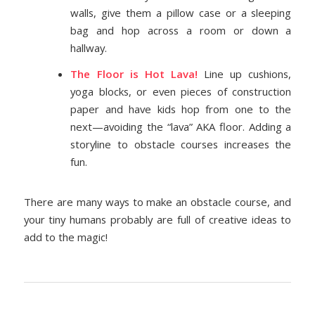
walls, give them a pillow case or a sleeping
bag and hop across a room or down a
hallway.
The Floor is Hot Lava!
Line up cushions,
yoga blocks, or even pieces of construction
paper and have kids hop from one to the
next—avoiding the “lava” AKA floor. Adding a
storyline to obstacle courses increases the
fun.
There are many ways to make an obstacle course, and
your tiny humans probably are full of creative ideas to
add to the magic!