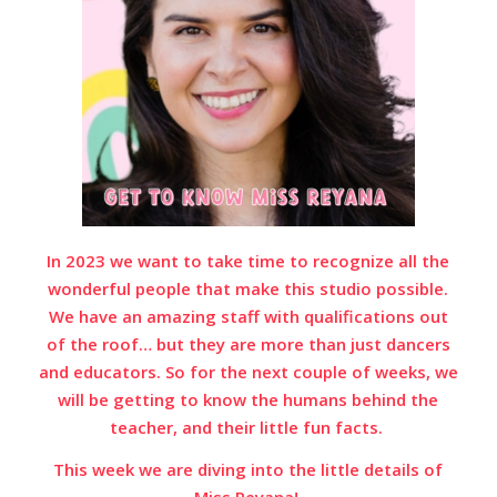
In 2023 we want to take time to recognize all the
wonderful people that make this studio possible.
We have an amazing staff with qualifications out
of the roof… but they are more than just dancers
and educators. So for the next couple of weeks, we
will be getting to know the humans behind the
teacher, and their little fun facts.
This week we are diving into the little details of