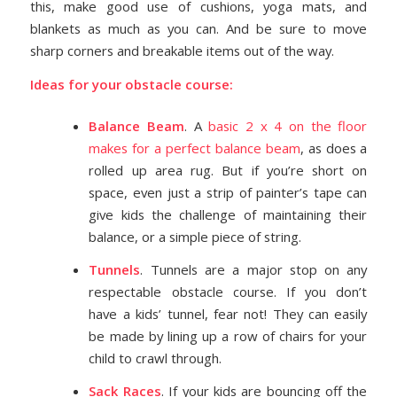
this, make good use of cushions, yoga mats, and
blankets as much as you can. And be sure to move
sharp corners and breakable items out of the way.
Ideas for your obstacle course:
Balance Beam
. A
basic 2 x 4 on the floor
makes for a perfect balance beam
, as does a
rolled up area rug. But if you’re short on
space, even just a strip of painter’s tape can
give kids the challenge of maintaining their
balance, or a simple piece of string.
Tunnels
. Tunnels are a major stop on any
respectable obstacle course. If you don’t
have a kids’ tunnel, fear not! They can easily
be made by lining up a row of chairs for your
child to crawl through.
Sack Races
. If your kids are bouncing off the