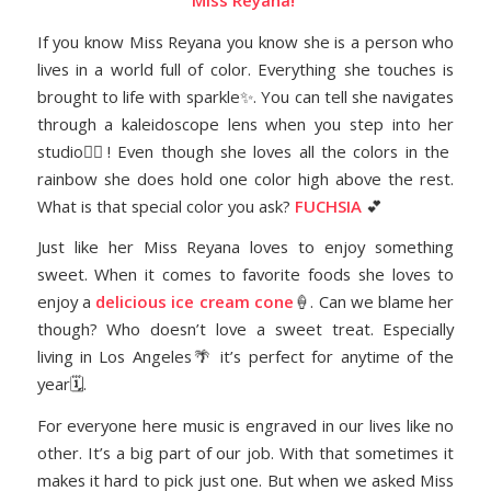
Miss Reyana!
If you know Miss Reyana you know she is a person who
lives in a world full of color. Everything she touches is
brought to life with sparkle✨. You can tell she navigates
through a kaleidoscope lens when you step into her
studio👯‍♀️! Even though she loves all the colors in the
rainbow she does hold one color high above the rest.
What is that special color you ask?
FUCHSIA
💕
Just like her Miss Reyana loves to enjoy something
sweet. When it comes to favorite foods she loves to
enjoy a
delicious ice cream cone
🍦. Can we blame her
though? Who doesn’t love a sweet treat. Especially
living in Los Angeles🌴 it’s perfect for anytime of the
year🗓.
For everyone here music is engraved in our lives like no
other. It’s a big part of our job. With that sometimes it
makes it hard to pick just one. But when we asked Miss