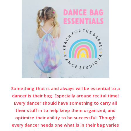
Something that is and always will be essential to a
dancer is their bag. Especially around recital time!
Every dancer should have something to carry all
their stuff in to help keep them organized, and
optimize their ability to be successful. Though
every dancer needs one what is in their bag varies