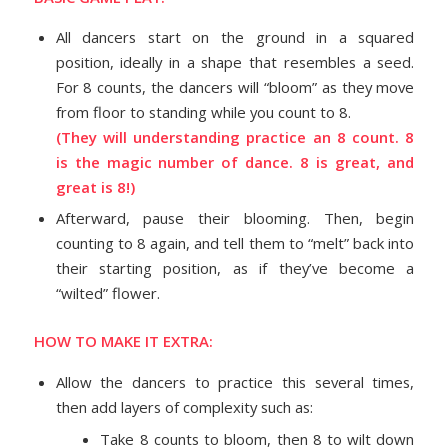
All dancers start on the ground in a squared
position, ideally in a shape that resembles a seed.
For 8 counts, the dancers will “bloom” as they move
from floor to standing while you count to 8.
(They will understanding practice an 8 count. 8
is the magic number of dance. 8 is great, and
great is 8!)
Afterward, pause their blooming. Then, begin
counting to 8 again, and tell them to “melt” back into
their starting position, as if they’ve become a
“wilted” flower.
HOW TO MAKE IT EXTRA:
Allow the dancers to practice this several times,
then add layers of complexity such as:
Take 8 counts to bloom, then 8 to wilt down