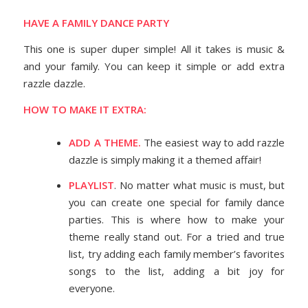
HAVE A FAMILY DANCE PARTY
This one is super duper simple! All it takes is music &
and your family. You can keep it simple or add extra
razzle dazzle.
HOW TO MAKE IT EXTRA:
ADD A THEME.
The easiest way to add razzle
dazzle is simply making it a themed affair!
PLAYLIST
. No matter what music is must, but
you can create one special for family dance
parties. This is where how to make your
theme really stand out. For a tried and true
list, try adding each family member’s favorites
songs to the list, adding a bit joy for
everyone.