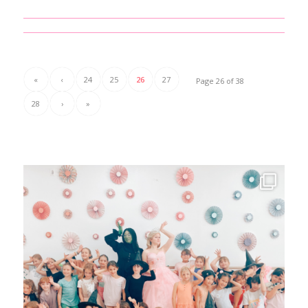
«
‹
24
25
26
27
Page 26 of 38
28
›
»