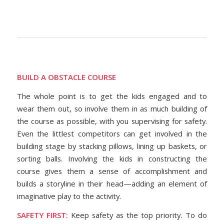
BUILD A OBSTACLE COURSE
The whole point is to get the kids engaged and to
wear them out, so involve them in as much building of
the course as possible, with you supervising for safety.
Even the littlest competitors can get involved in the
building stage by stacking pillows, lining up baskets, or
sorting balls. Involving the kids in constructing the
course gives them a sense of accomplishment and
builds a storyline in their head—adding an element of
imaginative play to the activity.
SAFETY FIRST:
Keep safety as the top priority
.
To do