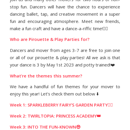
stop fun. Dancers will have the chance to experience
dancing ballet, tap, and creative movement in a super
fun and encouraging atmosphere. Meet new friends,
make a fun craft and have a dance-a-riffic time!👯‍♀️
Who are Pirouette & Play Parties for?
Dancers and mover from ages 3-7 are free to join one
or all of our pirouette & play parties! All we ask is that
your dance is 3 by May 1st 2023 and potty trained!❤️
What’re the themes this summer?
We have a handful of fun themes for your mover to
enjoy this year! Let’s check them out below ⬇️
Week 1: SPARKLEBERRY FAIRY’S GARDEN PARTY🧚‍♀️
Week 2: TWIRLTOPIA: PRINCESS ACADEMY👑
Week 3: INTO THE FUN-KNOWN😎