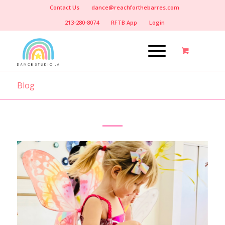
Contact Us
dance@reachforthebarres.com
213-280-8074
RFTB App
Login
Blog