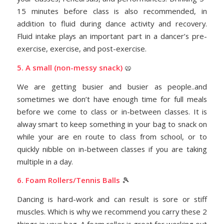
15 minutes before class is also recommended, in
addition to fluid during dance activity and recovery.
Fluid intake plays an important part in a dancer’s pre-
exercise, exercise, and post-exercise.
5. A small (non-messy snack)
🥨
We are getting busier and busier as people..and
sometimes we don’t have enough time for full meals
before we come to class or in-between classes. It is
alway smart to keep something in your bag to snack on
while your are en route to class from school, or to
quickly nibble on in-between classes if you are taking
multiple in a day.
6. Foam Rollers/Tennis Balls
🎾
Dancing is hard-work and can result is sore or stiff
muscles. Which is why we recommend you carry these 2