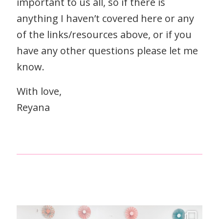
important to us all, so if there is
anything I haven’t covered here or any
of the links/resources above, or if you
have any other questions please let me
know.
With love,
Reyana