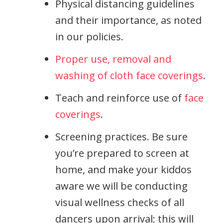
Physical distancing guidelines
and their importance, as noted
in our policies.
Proper use, removal and
washing of cloth face coverings
.
Teach and reinforce use of
face
coverings
.
Screening practices. Be sure
you’re prepared to screen at
home, and make your kiddos
aware we will be conducting
visual wellness checks of all
dancers upon arrival; this will