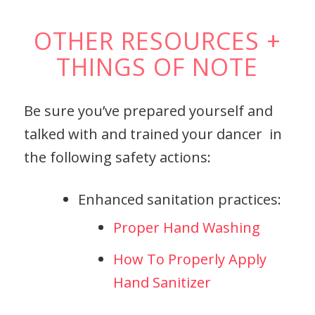
OTHER RESOURCES +
THINGS OF NOTE
Be sure you’ve prepared yourself and
talked with and trained your dancer in
the following safety actions:
Enhanced sanitation practices:
Proper Hand Washing
How To Properly Apply
Hand Sanitizer