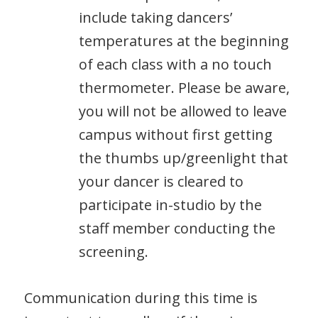
include taking dancers’
temperatures at the beginning
of each class with a no touch
thermometer. Please be aware,
you will not be allowed to leave
campus without first getting
the thumbs up/greenlight that
your dancer is cleared to
participate in-studio by the
staff member conducting the
screening.
Communication during this time is