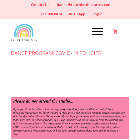
Contact Us
dance@reachforthebarres.com
213-280-8074
RFTB App
Login
DANCE PROGRAM: COVID-19 POLICIES