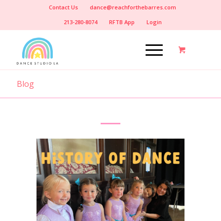
Contact Us
dance@reachforthebarres.com
213-280-8074
RFTB App
Login
Blog