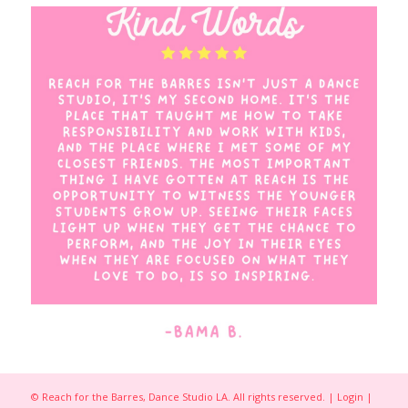
© Reach for the Barres, Dance Studio LA. All rights reserved. |
Login
|