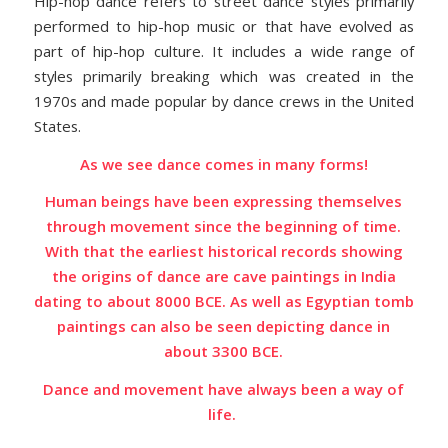
Hip-hop dance refers to street dance styles primarily
performed to hip-hop music or that have evolved as
part of hip-hop culture. It includes a wide range of
styles primarily breaking which was created in the
1970s and made popular by dance crews in the United
States.
As we see dance comes in many forms!
Human beings have been expressing
themselves
through movement since the beginning of time.
With that the earliest historical records showing
the origins of dance are cave paintings in India
dating to about 8000 BCE. As well as Egyptian tomb
paintings can also be seen depicting dance in
about 3300 BCE.
Dance and movement have always been a way of
life.