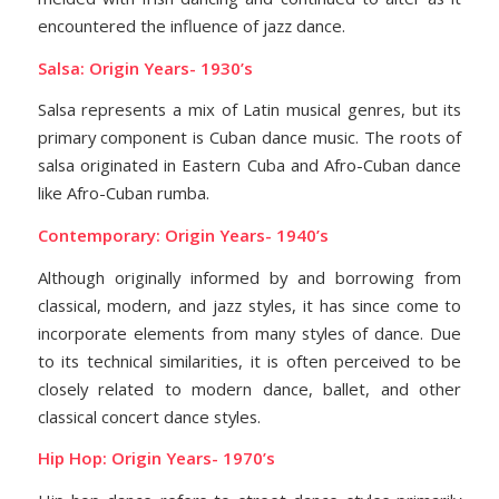
encountered the influence of jazz dance.
Salsa: Origin Years- 1930’s
Salsa represents a mix of Latin musical genres, but its
primary component is Cuban dance music. The roots of
salsa originated in Eastern Cuba and Afro-Cuban dance
like Afro-Cuban rumba.
Contemporary: Origin Years- 1940’s
Although originally informed by and borrowing from
classical, modern, and jazz styles, it has since come to
incorporate elements from many styles of dance. Due
to its technical similarities, it is often perceived to be
closely related to modern dance, ballet, and other
classical concert dance styles.
Hip Hop: Origin Years- 1970’s