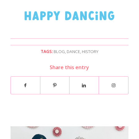
TAGS:
BLOG
,
DANCE
,
HISTORY
Share this entry