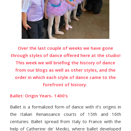
Over the last couple of weeks we have gone
through styles of dance offered here at the studio!
This week we will briefing the history of dance
from our blogs as well as other styles,
and the
order in which each style of dance came to the
forefront of history.
Ballet: Origin Years- 1400’s
Ballet is a formalized form of dance with it’s origins in
the Italian Renaissance courts of 15th and 16th
centuries. Ballet spread from Italy to France with the
help of Catherine de’ Medici, where ballet developed