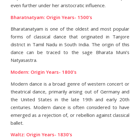
even further under her aristocratic influence.
Bharatnatyam: Origin Years- 1500’s
Bharatanatyam is one of the oldest and most popular
forms of classical dance that originated in Tanjore
district in Tamil Nadu in South India. The origin of this
dance can be traced to the sage Bharata Muni’s
Natyasastra.
Modern: Origin Years- 1800’s
Modern dance is a broad genre of western concert or
theatrical dance, primarily arising out of Germany and
the United States in the late 19th and early 20th
centuries. Modern dance is often considered to have
emerged as a rejection of, or rebellion against classical
ballet.
Waltz: Origin Years- 1830’s