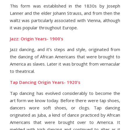
This form was established in the 1830s by Joseph
Lanner and the elder Johann Strauss, and from then the
waltz was particularly associated with Vienna, although
it was popular throughout Europe.
Jazz: Origin Years- 1900’s
Jazz dancing, and it’s steps and style, originated from
the dancing of African Americans that were brought to
America as slaves. Later it was brought from vernacular
to theatrical.
Tap Dancing Origin Years- 1920’s
Tap dancing has evolved considerably to become the
art form we know today. Before there were tap shoes,
dancers wore soft shoes, or clogs. Tap dancing
originated as Juba, a kind of dance practiced by African
Americans that were brought over to America. It
melded with Irish dancing and continued to alter as it